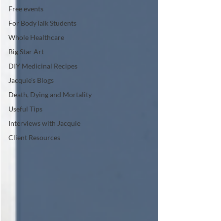
Free events
For BodyTalk Students
Whole Healthcare
Big Star Art
DIY Medicinal Recipes
Jacquie's Blogs
Death, Dying and Mortality
Useful Tips
Interviews with Jacquie
Client Resources