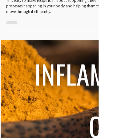
DIY Respitority Goodness Recipe
This easy to make recipe is all about supporting these
processes happening in your body and helping them to
move through it efficiently.