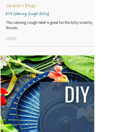
2 min read
Jacquie's Blogs
DIY Calming Cough Relief
This calming cough relief is great for the itchy scratchy
throats.