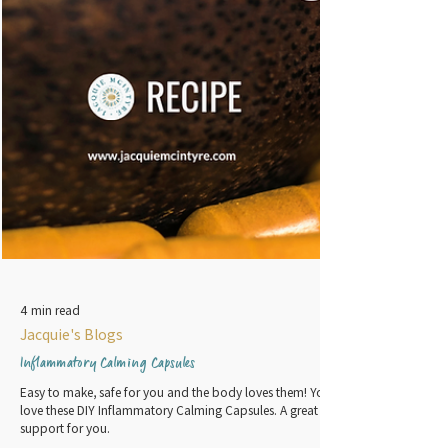
4 min read
Jacquie's Blogs
Inflammatory Calming Capsules