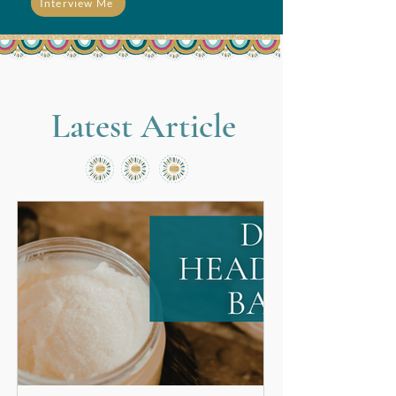
Interview Me
Latest Article