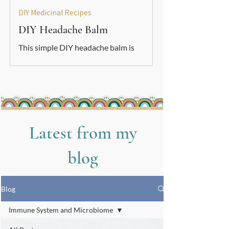
DIY Medicinal Recipes
DIY Headache Balm
This simple DIY headache balm is
soothing, grounding, and easy to make.
A gentle natural support to use
alongside your other nervous-system
care tools.
Latest from my
blog
Blog
Immune System and Microbiome