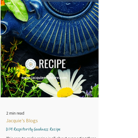
2 min read
Jacquie's Blogs