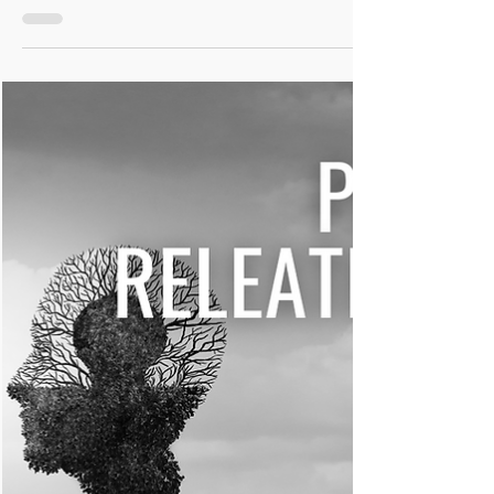
Easy to make, safe for you and the body loves them! You'll
love these DIY Inflammatory Calming Capsules. A great
support for you.