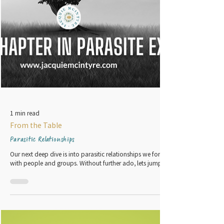
1 min read
From the Table
Parasitic Relationships
Our next deep dive is into parasitic relationships we form
with people and groups. Without further ado, lets jump in.