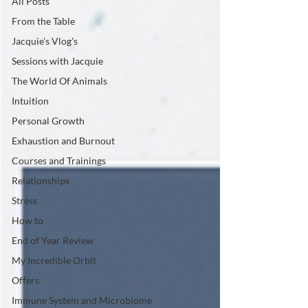
All Posts
From the Table
Jacquie's Vlog's
Sessions with Jacquie
The World Of Animals
Intuition
Personal Growth
Exhaustion and Burnout
Courses and Trainings
Relationships
Stress
How to
End of Year Review
My Incredible Orbit
Offers
Immune System and Microbiome