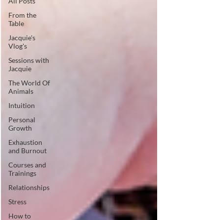
All Posts
From the
Table
Jacquie's
Vlog's
Sessions with
Jacquie
The World Of
Animals
Intuition
Personal
Growth
Exhaustion
and Burnout
Courses and
Trainings
Relationships
Stress
How to