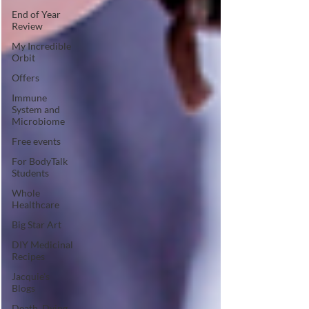
End of Year
Review
My Incredible
Orbit
Offers
Immune
System and
Microbiome
Free events
For BodyTalk
Students
Whole
Healthcare
Big Star Art
DIY Medicinal
Recipes
Jacquie's
Blogs
Death, Dying