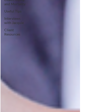
and Mortality
Useful Tips
Interviews
with Jacquie
Client
Resources