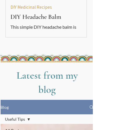
DIY Medicinal Recipes
DIY Headache Balm
This simple DIY headache balm is
soothing, grounding, and easy to make.
A gentle natural support to use
alongside your other nervous-system
care tools.
Latest from my
blog
Blog
Useful Tips