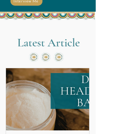
Interview Me
Latest Article