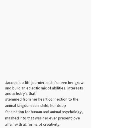
Jacquie's a life journier and it's seen her grow 
and build an eclectic mix of abilities, interests 
and artistry's that 
stemmed from her heart connection to the 
animal kingdom as a child, her deep 
fascination for human and animal psychology, 
mashed into that was her ever present love 
affair with all forms of creativity. ​