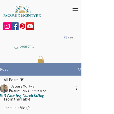
Cart
Post
All Posts
Jacquie McIntyre
All Posts
Mar 25, 2024
2 min read
DIY Calming Cough Relief
From the Table
Jacquie's Vlog's