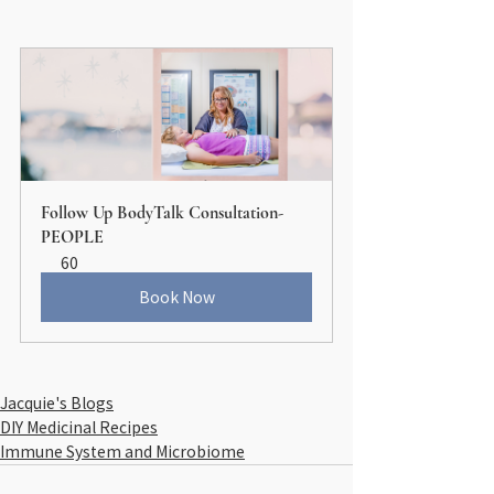
Follow Up BodyTalk Consultation-
PEOPLE
60
Book Now
Jacquie's Blogs
DIY Medicinal Recipes
Immune System and Microbiome