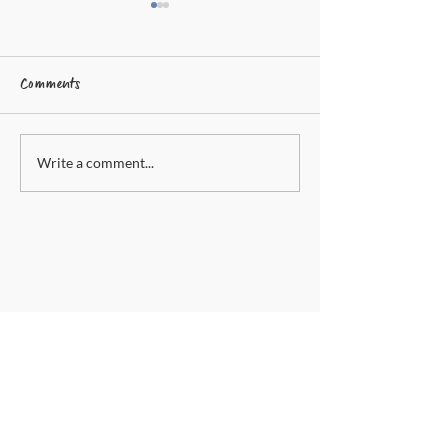
Comments
Write a comment...
Inflammatory Calming
Dandelion And Ma
Capsules
Cream