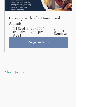
Harmony Within for Humans and 
Animals
14 September 2024, 
Online 
8:00 am – 12:00 pm 
Seminar
AEST
Register Now
About Jacquie...