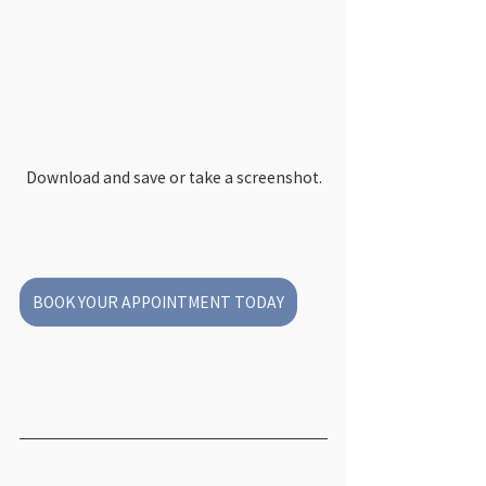
Download and save or take a screenshot.
BOOK YOUR APPOINTMENT TODAY