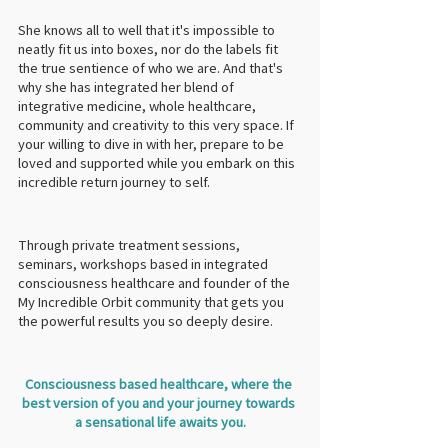
She knows all to well that it's impossible to 
neatly fit us into boxes, nor do the labels fit 
the true sentience of who we are. And that's 
why she has integrated her blend of 
integrative medicine, whole healthcare, 
community and creativity to this very space. If 
your willing to dive in with her, prepare to be 
loved and supported while you embark on this 
incredible return journey to self.
Through private treatment sessions, 
seminars, workshops based in integrated 
consciousness healthcare and founder of the 
My Incredible Orbit community that gets you 
the powerful results you so deeply desire.
Consciousness based healthcare, where the 
best version of you and your journey towards 
a sensational life awaits you.