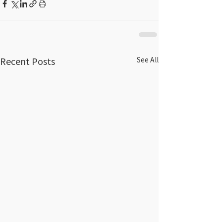
Recent Posts
See All