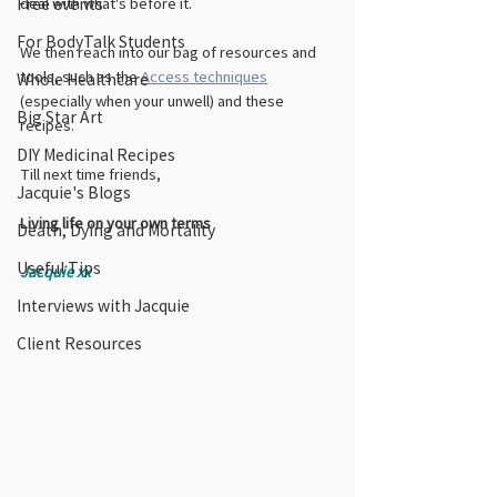
deal with what's before it. 
Free events
For BodyTalk Students
We then reach into our bag of resources and 
tools, such as the 
Access techniques
Whole Healthcare
(especially when your unwell) and these 
Big Star Art
recipes. 
DIY Medicinal Recipes
Till next time friends,
Jacquie's Blogs
Living life on your own terms
Death, Dying and Mortality
Useful Tips
Jacquie xx
Interviews with Jacquie
Client Resources