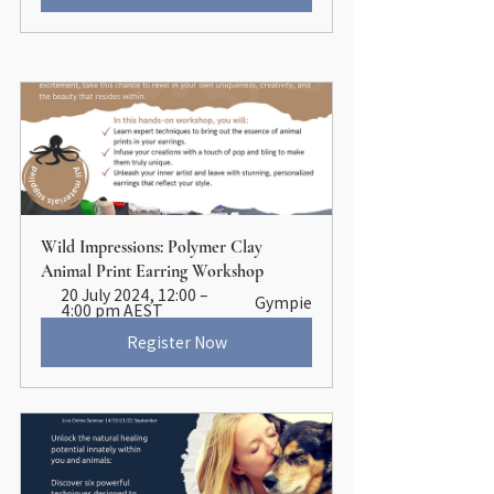
Wild Impressions: Polymer Clay 
Animal Print Earring Workshop
20 July 2024, 12:00 – 
Gympie
4:00 pm AEST
Register Now