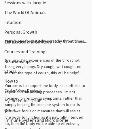
Sessions with Jacquie
The World Of Animals
Intuition
Personal Growth
Here's one for the itchy scratchy throat times...
Exhaustion and Burnout
Courses and Trainings
We've all had experiences of the throat not 
Relationships
being very happy. Dry cough, wet cough.. no 
Stress
matter the type of cough, this will be helpful. 
How to
Our aim is to support the body in it's efforts to 
End of Year Review
repair and run healing processes. I'm not 
focused on removing symptoms, rather than 
My Incredible Orbit
simply helping the immune system to do its 
Offers
job. If we focus on measures that will assist 
the body to function as it's naturally intended 
Immune System and Microbiome
to, then the body will be able to effectively 