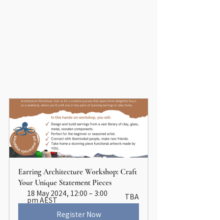
Earring Architecture Workshop: Craft 
Your Unique Statement Pieces
18 May 2024, 12:00 – 3:00 
TBA
pm AEST
Register Now