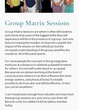
Group Matrix Sessions
Group Matrix Sessions are where I often tell students
and clients that some of the biggest shifts they will
experience will be in the presence of a group. Not only
does increasing the number of observers amplify the
impact of the session on the individual, but the
increased understanding of the group amplifies the
results for all of the participants.
For some people the concept of doing integrative
medicine at a distance is relatively palatable however,
for others, it is not well understood or accepted.
Because we are always working at the level of
consciousness (where it can then influence the mind,
energy systems, and physical body) it is totally
possible to do from afar and still be effective. In fact
you can be anywhere!
I can't emphasize enough how valuable and important
these group sessions are, join one or join them all!
Become a My Incredible Orbit Academy member
today.