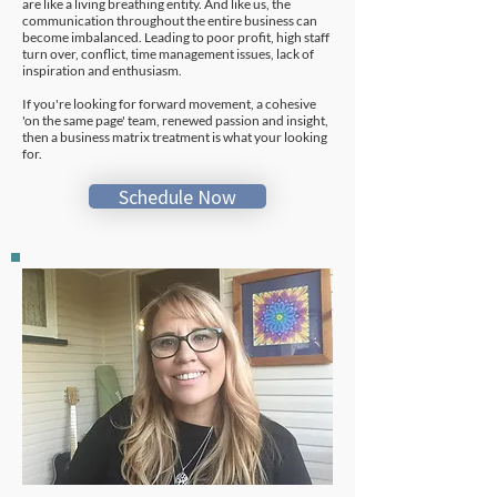
are like a living breathing entity. And like us, the
communication throughout the entire business can
become imbalanced. Leading to poor profit, high staff
turn over, conflict, time management issues, lack of
inspiration and enthusiasm.
If you're looking for forward movement, a cohesive
'on the same page' team, renewed passion and insight,
then a business matrix treatment is what your looking
for.
Schedule Now