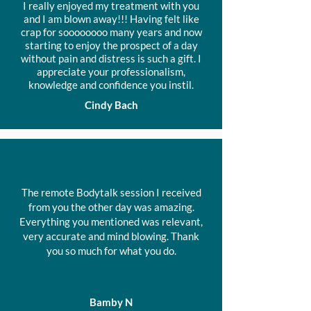
I really enjoyed my treatment with you
sessions.
and I am blown away!!! Having felt like
crap for soooooooo many years and now
A package of 6 Prepaid
starting to enjoy the prospect of a day
sessions can be used over 9
without pain and distress is such a gift. I
months
appreciate your professionalism,
knowledge and confidence you instil.
Usually $738 - Package
Cindy Bach
Price $678
The remote Bodytalk session I received
from you the other day was amazing.
Everything you mentioned was relevant,
very accurate and mind blowing.
Thank
you so much for what you do.
Bamby N