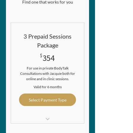
Find one that works for you
3 Prepaid Sessions
Package
354$
$
354
For use in private BodyTalk
Consultations with Jacquie both for
online and in clinic sessions.
Valid for 6 months
Select Payment Type
Gives you a saving of $15