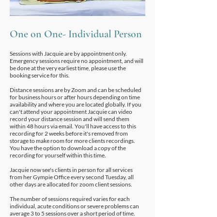
One on One-
Individual Person
Sessions with Jacquie are by appointment only.
Emergency sessions require no appointment, and will
be done at the very earliest time, please use the
booking service for this.
Distance sessions are by Zoom and can be scheduled
for business hours or after hours depending on time
availability and where you are located globally. If you
can't attend your appointment Jacquie can video
record your distance session and will send them
within 48 hours via email. You'll have access to this
recording for 2 weeks before it's removed from
storage to make room for more clients recordings.
You have the option to download a copy of the
recording for yourself within this time.
Jacquie now see's clients in person for all services
from her Gympie Office every second Tuesday, all
other days are allocated for zoom client sessions.
The number of sessions required varies for each
individual, acute conditions or severe problems can
average 3 to 5 sessions over a short period of time.