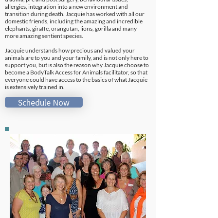
allergies, integration into a new environment and
transition during death. Jacquie has worked with all our
domestic friends, including the amazing and incredible
elephants, giraffe, orangutan, lions, gorilla and many
more amazing sentient species.
Jacquie understands how precious and valued your
animals are to you and your family, and is not only here to
support you, but is also the reason why Jacquie choose to
become a BodyTalk Access for Animals facilitator, so that
everyone could have access to the basics of what Jacquie
is extensively trained in.
Schedule Now