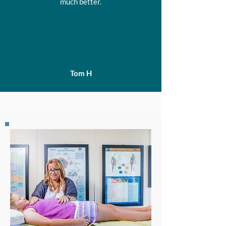
much better.
Tom H