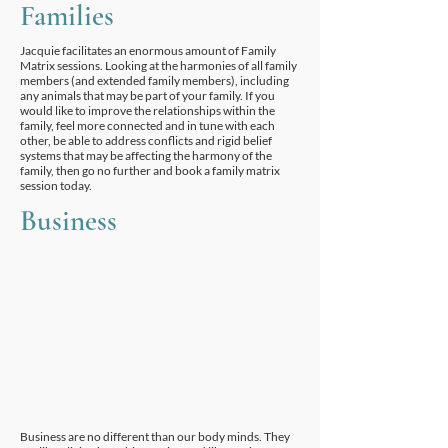
Families
Jacquie facilitates an enormous amount of Family
Matrix sessions. Looking at the harmonies of all family
members (and extended family members), including
any animals that may be part of your family. If you
would like to improve the relationships within the
family, feel more connected and in tune with each
other, be able to address conflicts and rigid belief
systems that may be affecting the harmony of the
family, then go no further and book a family matrix
session today.
Business
Business are no different than our body minds. They