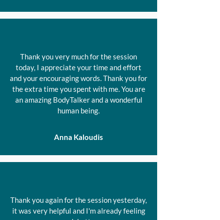
Thank you very much for the session
today, I appreciate your time and effort
and your encouraging words. Thank you for
the extra time you spent with me. You are
an amazing BodyTalker and a wonderful
human being.
Anna Kaloudis
Thank you again for the session yesterday,
it was very helpful and I'm already feeling