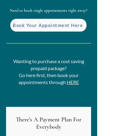
Need to book single appointments right away?
Book Your Appointment Here
Wanting to purchase a cost saving
prepaid package?
Go here first, then book your
appointments through
HERE
There's A Payment Plan For
Everybody