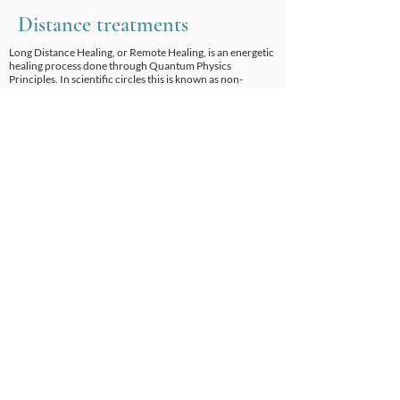
Distance treatments
Long Distance Healing, or Remote Healing, is an energetic
healing process done through Quantum Physics
Principles. In scientific circles this is known as non-
locality. It is a proven scientific fact that this method of
healing is extremely effective.
Harvard University holds seminars in non-local healing.
The explanations for how distance treatments work come
from our understanding of phenomena described by
quantum physics. In conducting rigorous experiments to
explore the realities of the sub-atomic world, quantum
physicists have discovered that when two particles that
were once connected are separated, anything that is done
to one will have the same and equal effect on the other at
the precise same time.
It doesn't matter how much space separates these
particles, a few feet or a few light years. The changes are
seen instantaneously in both. There is no transference of
information between the two particles, as that would take
time. It seems that the two particles behave as one. That is,
effects seen “here” are also experienced “there”. This
phenomenon has been labelled “non-locality”.
This non-local quality has been noted not only between
particles, but between people as well. It can happen
spontaneously between family members who are very