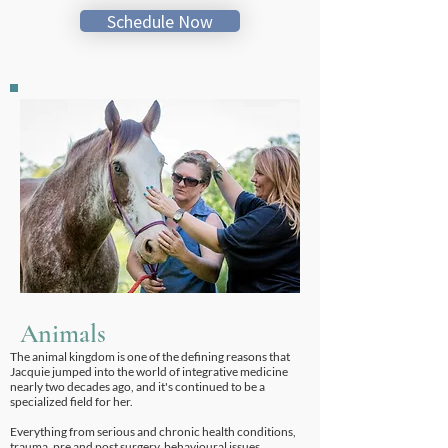
Schedule Now
Animals
The animal kingdom is one of the defining reasons that
Jacquie jumped into the world of integrative medicine
nearly two decades ago, and it's continued to be a
specialized field for her.
Everything from serious and chronic health conditions,
trauma, pre and post surgery, behavioural issues,