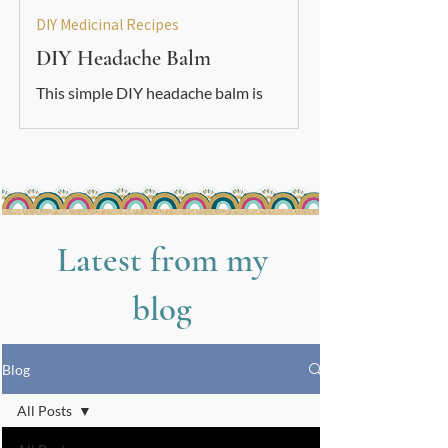
DIY Medicinal Recipes
DIY Headache Balm
This simple DIY headache balm is
soothing, grounding, and easy to make.
A gentle natural support to use
alongside your other nervous-system
care tools.
Latest from my
blog
Blog
All Posts