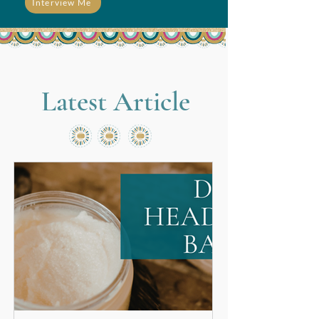
Interview Me
Latest Article