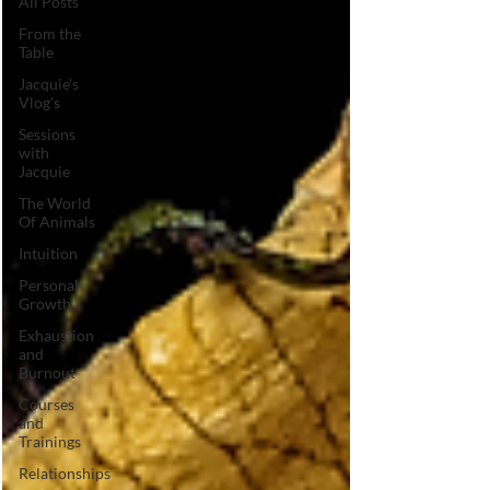
All Posts
From the
Table
Jacquie's
Vlog's
Sessions
with
Jacquie
The World
Of Animals
Intuition
Personal
Growth
Exhaustion
and
Burnout
Courses
and
Trainings
Relationships