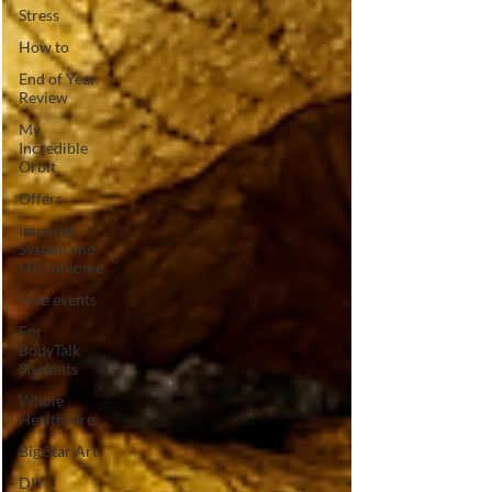
Stress
How to
End of Year
Review
My
Incredible
Orbit
Offers
Immune
System and
Microbiome
Free events
For
BodyTalk
Students
Whole
Healthcare
Big Star Art
DIY