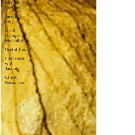
Medicinal
Recipes
Jacquie's
Blogs
Death,
Dying and
Mortality
Useful Tips
Interviews
with
Jacquie
Client
Resources