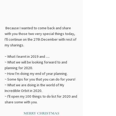
 Because I wanted to come back and share 
with you those two very special things today, 
I'll continue on the 27th December with rest of 
my sharings.
~ What I learnt in 2019 and .....
~ What we will be looking forward to and 
planning for 2020.
~ How I'm doing my end of year planning.
~ Some tips for you that you can do for yours!
~ What we are doing in the world of My 
Incredible Orbit in 2020.
~ I'll open my 100 things to do list for 2020 and 
share some with you.  
MERRY CHRISTMAS