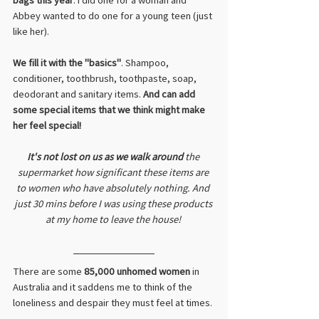
Abbey wanted to do one for a young teen (just 
like her). 
We fill it with the "basics"
. Shampoo, 
conditioner, toothbrush, toothpaste, soap, 
deodorant and sanitary items. 
And can add 
some special items that we think might make 
her feel special!
It's not lost on us as we walk around
 the 
supermarket how significant these items are 
to women who have absolutely nothing. And 
just 30 mins before I was using these products 
at my home to leave the house! 
There are some 
85,000 unhomed women
 in 
Australia and it saddens me to think of the 
loneliness and despair they must feel at times. 