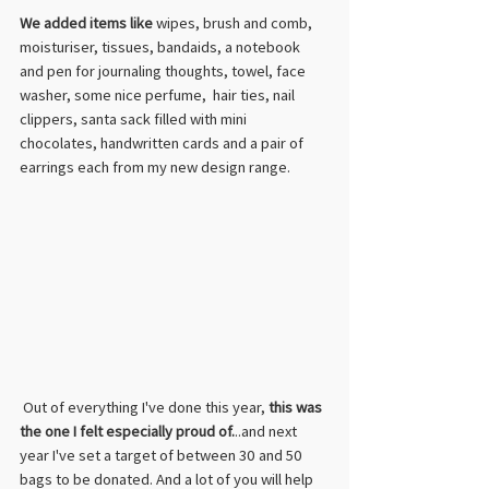
We added items like
 wipes, brush and comb, 
moisturiser, tissues, bandaids, a notebook 
and pen for journaling thoughts, towel, face 
washer, some nice perfume,  hair ties, nail 
clippers, santa sack filled with mini 
chocolates, handwritten cards and a pair of 
earrings each from my new design range.  
 Out of everything I've done this year, 
this was 
the one I felt especially proud of.
..and next 
year I've set a target of between 30 and 50 
bags to be donated. And a lot of you will help 