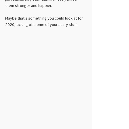
them stronger and happier. 
Maybe that's something you could look at for 
2020, ticking off some of your scary stuff.