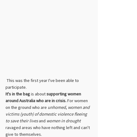
 This was the first year I've been able to 
participate.
It's in the bag
 is about 
supporting women 
around Australia who are in crisis.
 For women 
on the ground who are 
unhomed
, 
women and 
victims (youth) of domestic violence fleeing 
to save their lives
 and 
women in drought
ravaged areas who have nothing left and can't 
give to themselves.