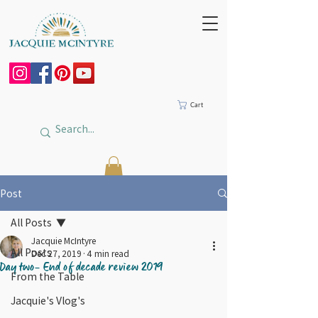
Cart
Post
All Posts
Jacquie McIntyre
All Posts
Dec 27, 2019
4 min read
Day two- End of decade review 2019
From the Table
Jacquie's Vlog's