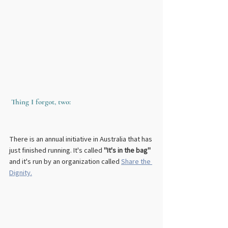
Thing I forgot, two:
There is an annual initiative in Australia that has 
just finished running. It's called
 "It's in the bag"
and it's run by an organization called 
Share the 
Dignity.