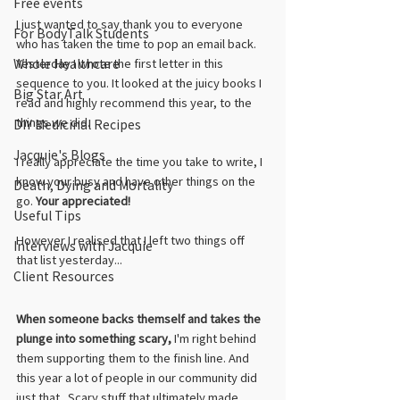
Free events
I just wanted to say thank you to everyone 
For BodyTalk Students
who has taken the time to pop an email back. 
Whole Healthcare
Yesterday I wrote the first letter in this 
sequence to you. It looked at the juicy books I 
Big Star Art
read and highly recommend this year, to the 
things we did.
DIY Medicinal Recipes
Jacquie's Blogs
I really appreciate the time you take to write, I 
know your busy and have other things on the 
Death, Dying and Mortality
go. 
Your appreciated!
Useful Tips
However I realised that I left two things off 
Interviews with Jacquie
that list yesterday...
Client Resources
When someone backs themself and takes the 
plunge into something scary,
 I'm right behind 
them supporting them to the finish line. And 
this year a lot of people in our community did 
just that...Scary stuff that ultimately made 