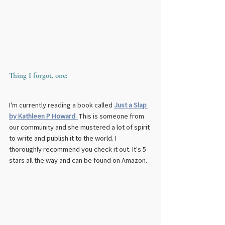
Thing I forgot, one:
I'm currently reading a book called 
Just a Slap 
by Kathleen P Howard
. 
This is someone from 
our community and she mustered a lot of spirit 
to write and publish it to the world. I 
thoroughly recommend you check it out. It's 5 
stars all the way and can be found on Amazon.  