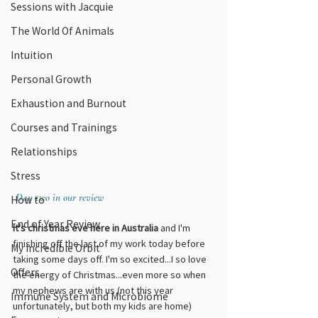
Sessions with Jacquie
The World Of Animals
Intuition
Personal Growth
Exhaustion and Burnout
Courses and Trainings
Relationships
Stress
Day two in our review
How to
End of Year Review
It's christmas eve here in Australia
 and I'm 
finishing off the last of my work today before 
My Incredible Orbit
taking some days off. I'm so excited...I so love 
Offers
the energy of Christmas...even more so when 
my nephews are with us (not this year 
Immune System and Microbiome
unfortunately, but both my kids are home) 