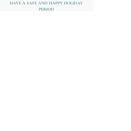
HAVE A SAFE AND HAPPY HOLIDAY 
PERIOD
Love,
Jacquie xx
About Jacquie...