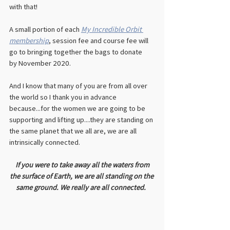
with that!
A small portion of each 
My Incredible Orbit 
membership
, session fee and course fee will 
go to bringing together the bags to donate 
by November 2020. 
And I know that many of you are from all over 
the world so I thank you in advance 
because...for the women we are going to be 
supporting and lifting up....they are standing on 
the same planet that we all are, we are all 
intrinsically connected.  
If you were to take away all the waters from 
the surface of Earth, we are all standing on the 
same ground. We really are all connected. 