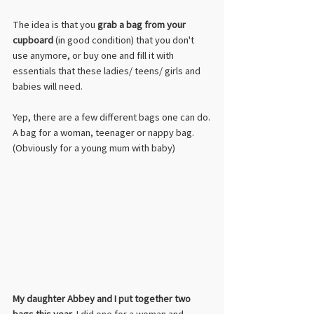
The idea is that you 
grab a bag from your 
cupboard
 (in good condition) that you don't 
use anymore, or buy one and fill it with 
essentials that these ladies/ teens/ girls and 
babies will need.
Yep, there are a few different bags one can do.
A bag for a woman, teenager or nappy bag. 
(Obviously for a young mum with baby) 
My daughter Abbey and I put together two 
bags this year
. I did one for a woman and 