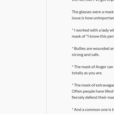
The glasses were a mask
issue is how unimportant
* I worked with a lady 
mask of "I know this per
* Bullies are wounded an
strong and safe. 
* The mask of Anger can 
totally as you are.
* The mask of extravaga
Often people have lifesty
fiercely defend their ma
* And a common one is to 