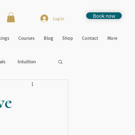
Book now
Log In
kings
Courses
Blog
Shop
Contact
More
als
Intuition
Stress
How to
ve
Free events
Jacquie's Blogs