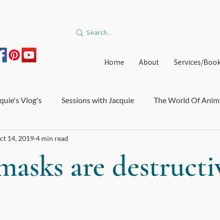
Home
About
Services/Boo
quie's Vlog's
Sessions with Jacquie
The World Of Anim
ct 14, 2019
4 min read
on and Burnout
Courses and Trainings
Relationships
asks are destructi
edible Orbit
Offers
Immune System and Microbiome
e Healthcare
Big Star Art
DIY Medicinal Recipes