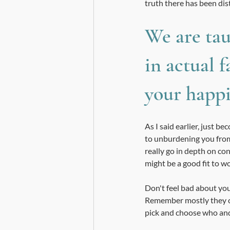
truth there has been dis
We are tau
in actual f
your happi
As I said earlier, just 
to unburdening you from 
really go in depth on con
might be a good fit to w
Don't feel bad about you
Remember mostly they ca
pick and choose who and