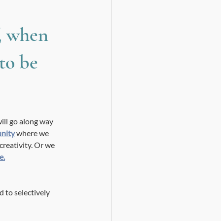
, when 
to be 
ill go along way 
unity
 where we 
creativity. Or we 
e.
to selectively 