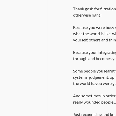
Thank gosh for filtratio
otherwise right!
Because you were busy s
what the world is like, wh
yourself, others and thin
Because your integrating
through and becomes your
Some people you learnt 
systems, judgement, opi
the world is, you were ge
And sometimes in order 
really wounded people...
Just recognising and kno