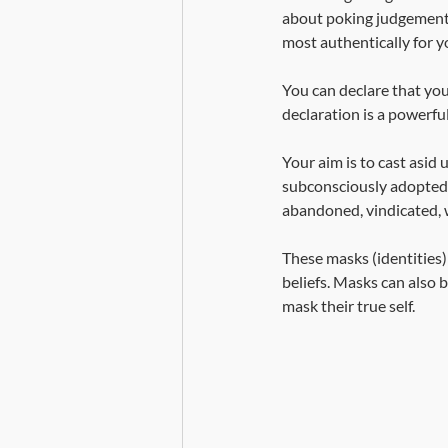
about poking judgement t
most authentically for yo
You can declare that you
declaration is a powerful
Your aim is to cast asi
subconsciously adopted a
abandoned, vindicated, 
These masks (identities)
beliefs. Masks can also b
mask their true self. 