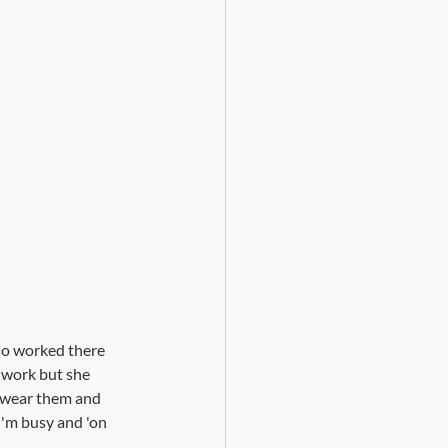
ho worked there 
 work but she 
o wear them and 
 I'm busy and 'on 