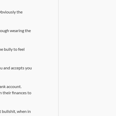
bviously the 
rough wearing the 
 bully to feel 
ou and accepts you 
ank account. 
 their finances to 
 bullshit, when in 