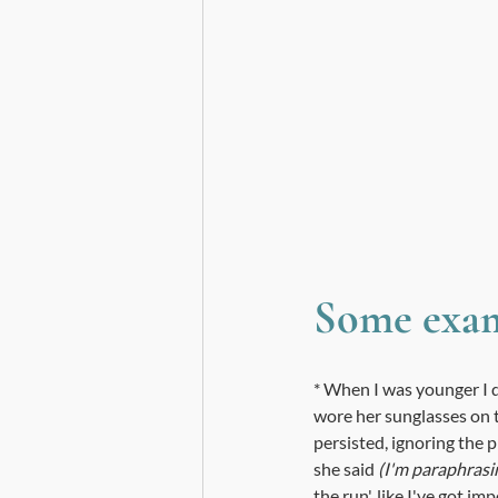
Some exam
* When I was younger I d
wore her sunglasses on t
persisted, ignoring the 
she said 
(I'm paraphrasin
the run', like I've got im