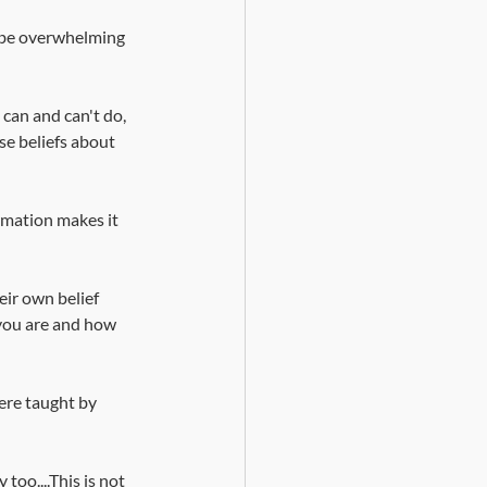
d be overwhelming 
can and can't do, 
ese beliefs about 
rmation makes it 
ir own belief 
you are and how 
ere taught by 
oo....This is not 