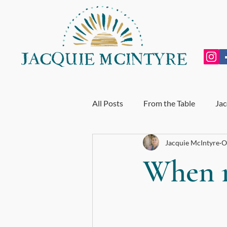
All Posts
From the Table
Jac
Jacquie McIntyre
O
Personal Growth
Exhausti
When m
End of Year Review
My Incr
For BodyTalk Students
Whol