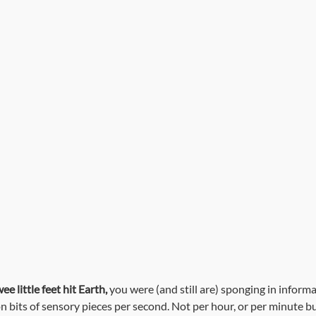
Useful Tips
Interviews with Jacquie
Client Resources
e little feet hit Earth,
 you were (and still are) sponging in informat
on bits of sensory pieces per second. Not per hour, or per minute bu