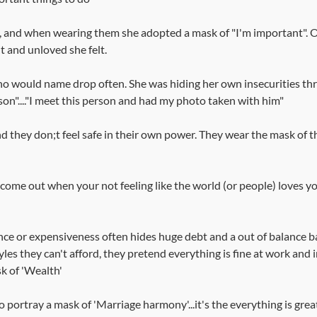
, and when wearing them she adopted a mask of "I'm important". O
 and unloved she felt.
who would name drop often. She was hiding her own insecurities th
son"...."I meet this person and had my photo taken with him"
d they don;t feel safe in their own power. They wear the mask of the
come out when your not feeling like the world (or people) loves y
nce or expensiveness often hides huge debt and a out of balance b
les they can't afford, they pretend everything is fine at work and in
sk of 'Wealth'
portray a mask of 'Marriage harmony'...it's the everything is great