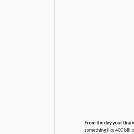
Death, Dying and Mortality
From the day your tiny we
something like 400 billi