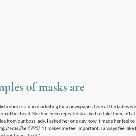
ples of masks are 
id a short stint in marketing for a newspaper. One of the ladies w
op of her head. She had been repeatedly asked to take them off at
plea from our boss lady. I asked her one day how it made her feel t
g, it was like 1995)
, "It makes me feel important. I always feel like
portant things to do" 