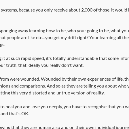
n systems, because you only receive about 2,000 of those, it woul
ponging away learning how to be, who your going to be, what you 
at people are like etc....you get my drift right? Your learning all th
gs.
 it at such rapid speed, it's totally understandable that some info
 truth, that ideally you really don't want. 
from were wounded. Wounded by their own experiences of life, the
nions and comparisons. And so as they are telling you about who 
tting this very distorted and untrue version of reality. 
to heal you and love you deeply, you have to recognise that you w
.and that's OK.
wing that they are human also and on their own individual journey t