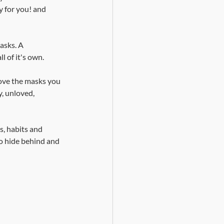
y for you! and 
asks. A 
l of it's own.
ove the masks you 
, unloved, 
s, habits and 
to hide behind and 