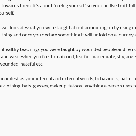
owards them. It's about freeing yourself so you can live truthfull
urself.
 will look at what you were taught about armouring up by using m
 thing and once you declare something it will unfold on a journey al
d unhealthy teachings you were taught by wounded people and rem
nd wear when you feel threatened, fearful, inadequate, shy, angry
wounded, hateful etc. 
 manifest as your internal and external words, behaviours, pattern
e clothing, hats, glasses, makeup, tatoos...anything a person uses 