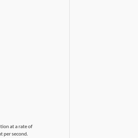
ion at a rate of 
t per second. 