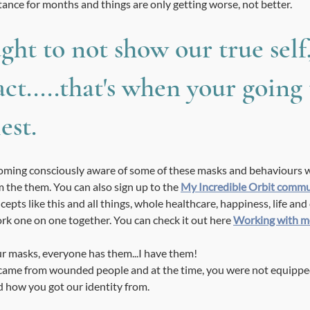
tance for months and things are only getting worse, not better. 
ght to not show our true self
act.....that's when your going 
est.
becoming consciously aware of some of these masks and behaviours w
the them. You can also sign up to the 
My Incredible Orbit comm
cepts like this and all things, whole healthcare, happiness, life and 
ork one on one together. You can check it out here 
Working with m
r masks, everyone has them...I have them! 
me from wounded people and at the time, you were not equipped 
 how you got our identity from. 