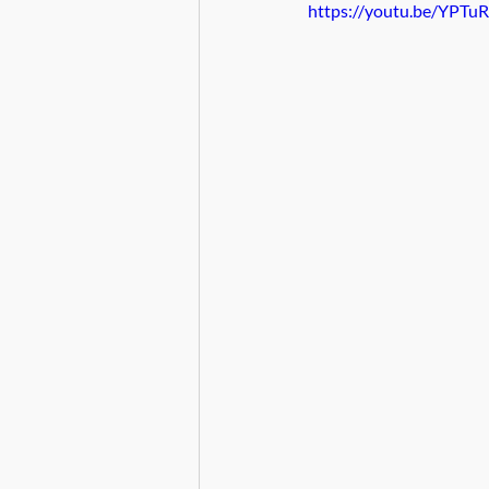
https://youtu.be/YPTu