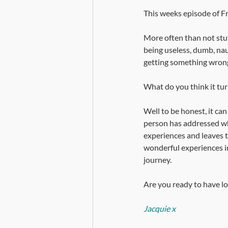
This weeks episode of Fro
More often than not stuf
being useless, dumb, naug
getting something wrong
What do you think it tur
Well to be honest, it can
person has addressed wh
experiences and leaves th
wonderful experiences in 
journey. 
Are you ready to have loa
Jacquie x