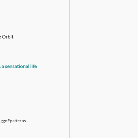
 Orbit 
 sensational life 
nggo
#patterns