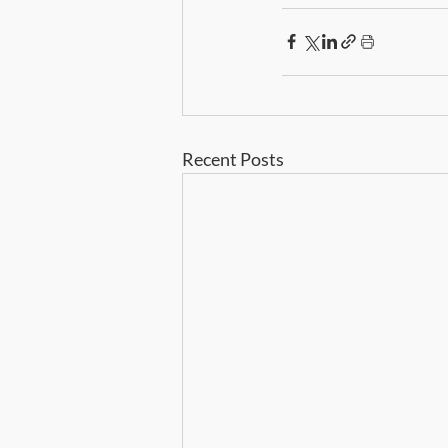
Recent Posts