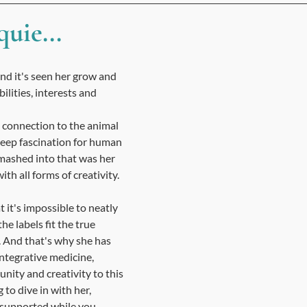
uie...
 and it's seen her grow and 
bilities, interests and 
connection to the animal 
deep fascination for human 
mashed into that was her 
th all forms of creativity. ​
t it's impossible to neatly 
the labels fit the true 
 And that's why she has 
integrative medicine, 
ity and creativity to this 
g to dive in with her, 
 supported while you 