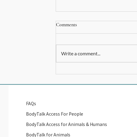
Comments
Write a comment...
Let's connect... Help me out here
FAQs
BodyTalk Access For People
BodyTalk Access for Animals & Humans
BodyTalk for Animals