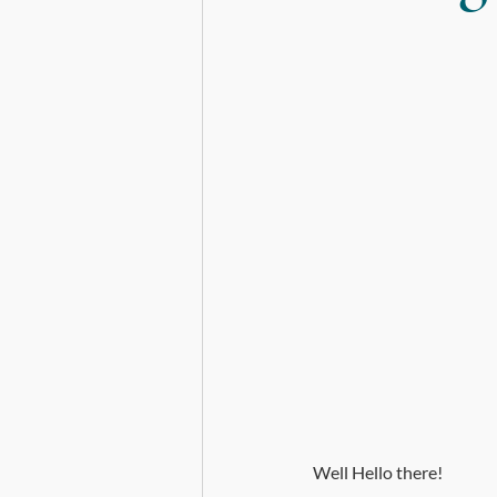
Death, Dying and Mortality
Well Hello there!