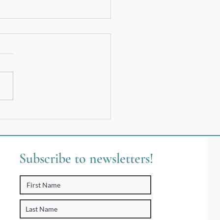
 Telling Your Story In Your
Words
Subscribe to newsletters!