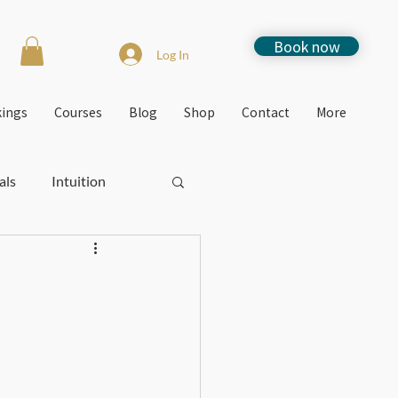
Book now
Log In
kings
Courses
Blog
Shop
Contact
More
als
Intuition
Stress
How to
Free events
Jacquie's Blogs