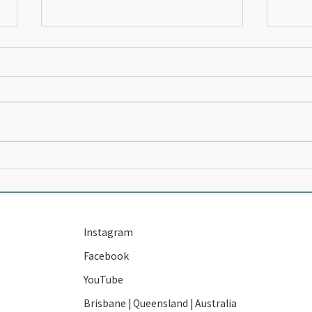
The 14 year old who was
Start
PARALYSED BY THE NEWS
Own 
Instagram
Facebook
YouTube
Brisbane | Queensland | Australia