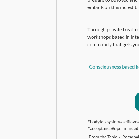
embark on this incredible
Through private treatme
workshops based in inte
community that gets you
Consciousness based hea
#bodytalksystem
#selflove
#acceptance
#openminded
From the Table
Persona