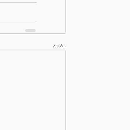
See All