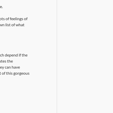
e.
s of feelings of 
wn list of what 
uch depend if the 
tes the 
hey can have 
t of this gorgeous 