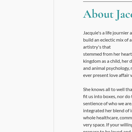
About Jacq
Jacquie's a life journier
build an eclectic mix of a
artistry's that 
stemmed from her heart 
kingdom as a child, her 
and animal psychology, 
ever present love affair wi
She knows all to well tha
fit us into boxes, nor do 
sentience of who we are.
integrated her blend of 
whole healthcare, commun
very space. If your willin
prepare to be loved and