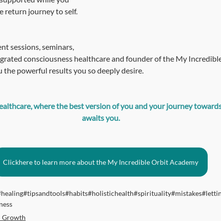
 return journey to self.
nt sessions, seminars, 
grated consciousness healthcare and founder of the My Incredible
 the powerful results you so deeply desire.
lthcare, where the best version of you and your journey towards a
awaits you.
Clickhere to learn more about the My Incredible Orbit Academy
#healing
#tipsandtools
#habits
#holistichealth
#spirituality
#mistakes
#letti
ness
l Growth