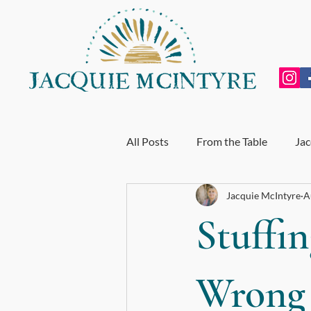
All Posts
From the Table
Jac
Jacquie McIntyre
A
Personal Growth
Exhausti
Stuffin
End of Year Review
My Incr
Wrong
For BodyTalk Students
Whol