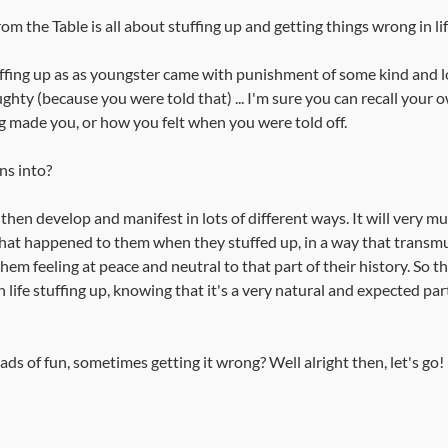
m the Table is all about stuffing up and getting things wrong in lif
fing up as as youngster came with punishment of some kind and lot
hty (because you were told that) ... I'm sure you can recall your o
 made you, or how you felt when you were told off. 
ns into?
 then develop and manifest in lots of different ways. It will very m
at happened to them when they stuffed up, in a way that transmu
em feeling at peace and neutral to that part of their history. So t
life stuffing up, knowing that it's a very natural and expected par
ds of fun, sometimes getting it wrong? Well alright then, let's go!