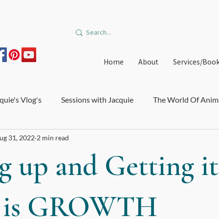
Home
About
Services/Boo
quie's Vlog's
Sessions with Jacquie
The World Of Anim
ug 31, 2022
2 min read
on and Burnout
Courses and Trainings
Relationships
g up and Getting it
edible Orbit
Offers
Immune System and Microbiome
 is GROWTH
e Healthcare
Big Star Art
DIY Medicinal Recipes