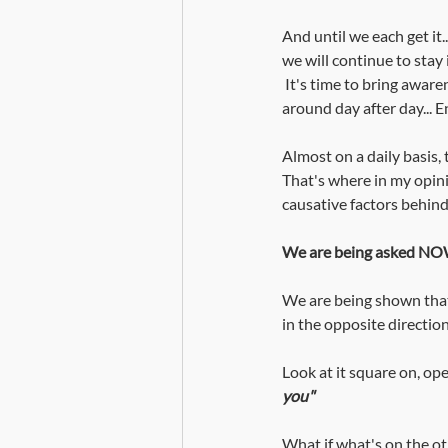
And until we each get it..
we will continue to stay i
 It's time to bring awareness to the level of fear we hold in our body mind complexes... continuing to carry it 
around day after day... E
Almost on a daily basis, 
That's where in my opinio
causative factors behind 
We are being asked NOW
We are being shown that 
in the opposite direction
Look at it square on, open
you" 
What if what's on the ot