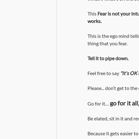
This 
Fear is not your in
works.
This is the ego mind telli
thing that you fear. 
Tell it to pipe down. 
Feel free to say
"It's OK 
Please... don’t get to the
go for it a
Go for it…
Be elated, sit in it and 
Because it gets easier to