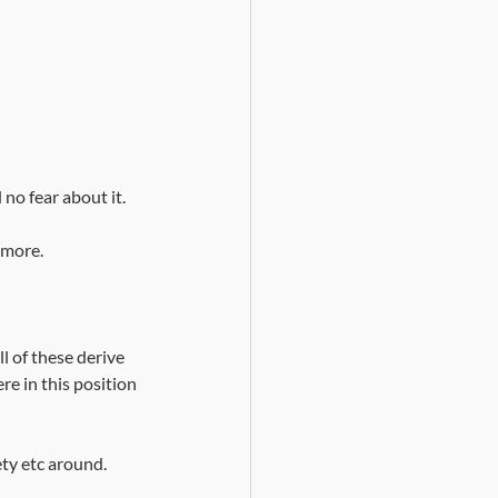
d no fear about it.
ymore. 
l of these derive 
re in this position 
ety etc around.