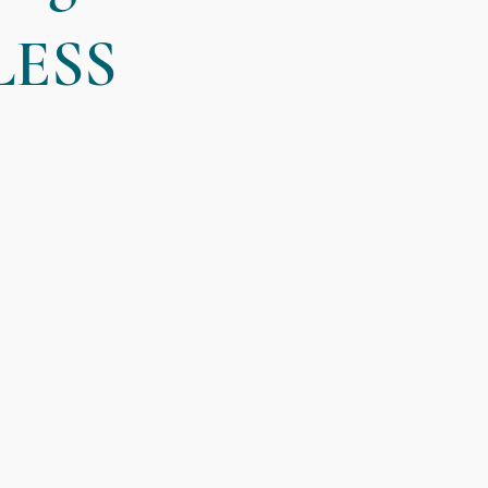
LESS
Useful Tips
Interviews with Jacquie
Client Resources