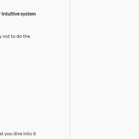
 intuitive system 
y not to do the 
t you dive into it 