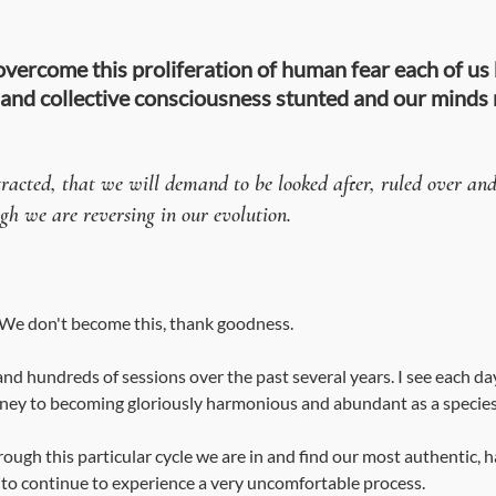
 overcome this proliferation of human fear each of us ha
 and collective consciousness stunted and our minds
acted, that we will demand to be looked after, ruled over and 
ugh we are reversing in our evolution. 
. We don't become this, thank goodness.
and hundreds of sessions over the past several years. I see each da
rney to becoming gloriously harmonious and abundant as a species
hrough this particular cycle we are in and find our most authentic, h
g to continue to experience a very uncomfortable process.