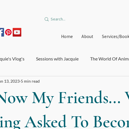
Home
About
Services/Boo
quie's Vlog's
Sessions with Jacquie
The World Of Anim
un 13, 2023
5 min read
on and Burnout
Courses and Trainings
Relationships
Now My Friends...
edible Orbit
Offers
Immune System and Microbiome
ing Asked To Bec
e Healthcare
Big Star Art
DIY Medicinal Recipes