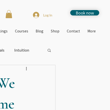
Book now
Log In
kings
Courses
Blog
Shop
Contact
More
als
Intuition
Stress
How to
 We
Free events
ome
Jacquie's Blogs