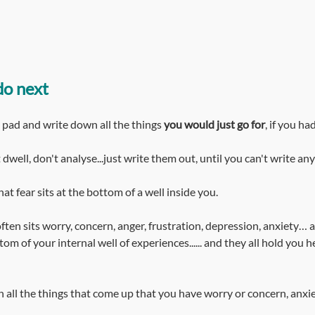
do next
e pad and write down all the things 
you would just go for
, if you ha
t dwell, don't analyse...just write them out, until you can't write an
at fear sits at the bottom of a well inside you.
ften sits worry, concern, anger, frustration, depression, anxiety… al
om of your internal well of experiences...... and they all hold you he
n all the things that come up that you have worry or concern, anxi