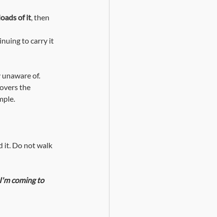
oads of it
, then 
y unaware of. 
covers the 
mple.
 it. Do not walk 
I'm coming to 