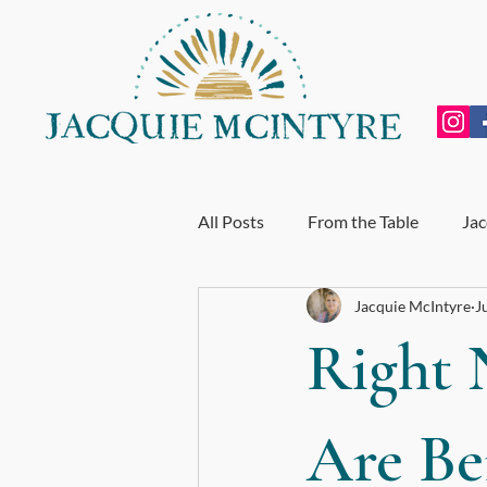
All Posts
From the Table
Jac
Jacquie McIntyre
J
Personal Growth
Exhausti
Right 
End of Year Review
My Incr
Are Be
For BodyTalk Students
Whol