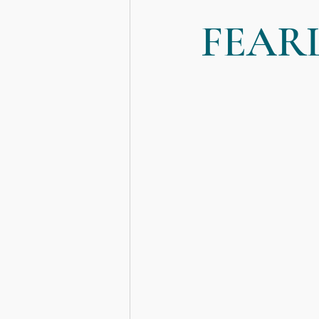
FEAR
Death, Dying and Mortality