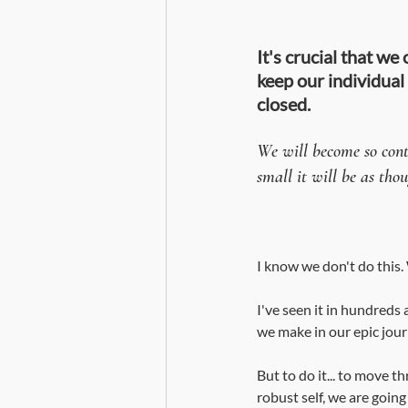
It's crucial that we
keep our individual
closed.
We will become so contr
small it will be as tho
I know we don't do this
I've seen it in hundreds 
we make in our epic jou
But to do it... to move t
robust self, we are goin