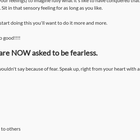
our feelings) to imagine fully what it's like to have conquered tha
 Sit in that sensory feeling for as long as you like. 
start doing this you'll want to do it more and more.
o good!!!!
are NOW asked to be fearless.
uldn't say because of fear. Speak up, right from your heart with a
 to others