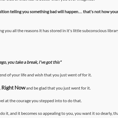
tuition telling you something bad will happen
..... 
that's not how your
ng you all the reasons it has stored in it's little subconscious librar
ego, you take a break, I've got this"
 end of your life and wish that you just went of for it.
ll, Right Now
 and be glad that you just went for it.
revel at the courage you stepped into to do that. 
 do it, and it becomes so appealing to you, you want it so dearly, tha