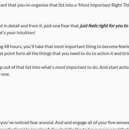
rtant that you re-organise that list into a 'Most Important Right T
t in detail and from it, pick one Fear that 
just feels right for you to 
t's your intuition!
ng 48 hours, you'll take that most important thing to become fearl
et point form all the things that you need to do to action it and brin
ap out of that list into what's most important to do. And start acti
 one.
t you've noticed fear around. And and engage all of your five senses 