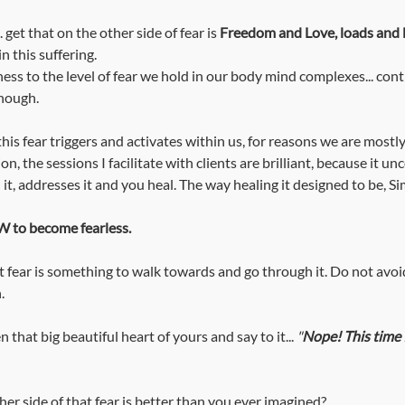
. get that on the other side of fear is 
Freedom and Love, loads and l
n this suffering. 
nough. 
this fear triggers and activates within us, for reasons we are mostl
n, the sessions I facilitate with clients are brilliant, because it un
it, addresses it and you heal. The way healing it designed to be, Si
 to become fearless.
fear is something to walk towards and go through it. Do not avoid
. 
 that big beautiful heart of yours and say to it... 
"
Nope! This time 
her side of that fear is better than you ever imagined?