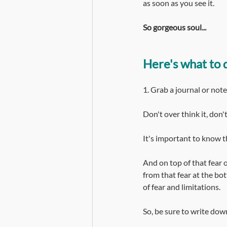
as soon as you see it.
So gorgeous soul...
Here's what to 
1. Grab a journal or not
Don't over think it, don'
It's important to know th
And on top of that fear o
from that fear at the bott
of fear and limitations.
So, be sure to write dow