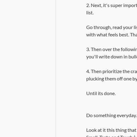
2. Next, it's super impo
list.
Go through, read your lis
with what feels best. Tha
3. Then over the followi
you'll write down in bull
4. Then prioritize the cr
plucking them off one by
Until its done.
Do something everyday.
Look at it this thing tha