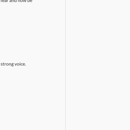
t fear and now be 
 strong voice.