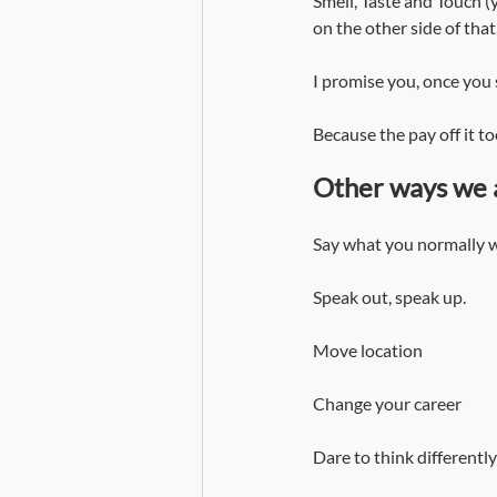
Smell, Taste and Touch (y
on the other side of that.
I promise you, once you 
Because the pay off it to
Other ways we 
Say what you normally wo
Speak out, speak up.
Move location
Change your career
Dare to think differently