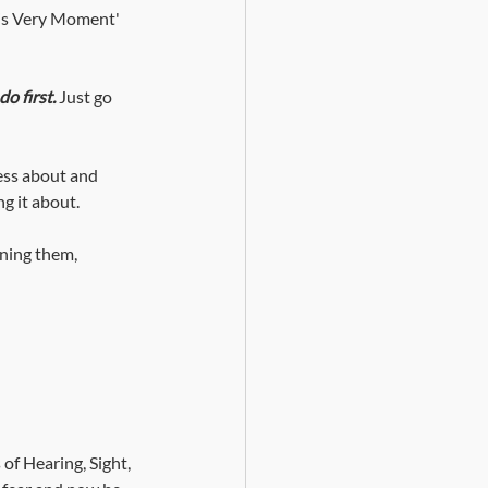
his Very Moment' 
do first.
Just go 
ess about and 
g it about. 
oning them, 
of Hearing, Sight, 