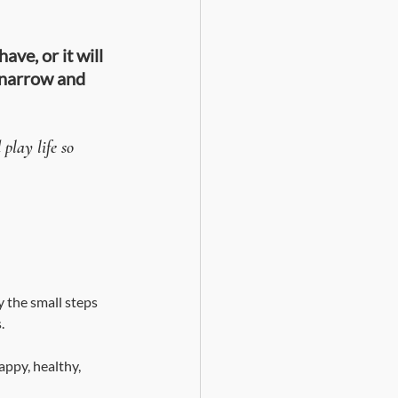
ve, or it will 
 narrow and 
play life so 
y the small steps 
. 
appy, healthy, 