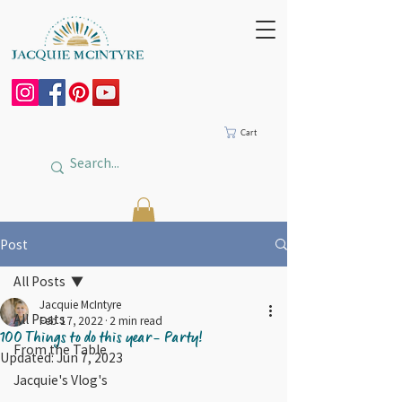
Cart
Post
All Posts
Jacquie McIntyre
All Posts
Feb 17, 2022
2 min read
100 Things to do this year- Party!
From the Table
Updated:
Jun 7, 2023
Jacquie's Vlog's