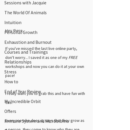
Sessions with Jacquie
The World Of Animals
Intuition
Hey there,
Personal Growth
Exhaustion and Burnout
If you've missed the last live online party, 
Courses and Trainings
don't worry... I saved it as one of my 
FREE
Relationships
workshops and now you can do it at your own 
Stress
pace! 
How to
End of Year Review
I really want you to grab this and have fun with 
My Incredible Orbit
this. 
Offers
Everyone who does it, says that they grow as 
Immune System and Microbiome
a person, they come to know who they are 