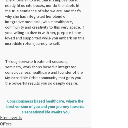
neatly fit us into boxes, nor do the labels fit 
the true sentience of who we are. And that's 
why she has integrated her blend of 
integrative medicine, whole healthcare, 
community and creativity to this very space. If 
your willing to dive in with her, prepare to be 
loved and supported while you embark on this 
incredible return journey to self.
Through private treatment sessions, 
seminars, workshops based in integrated 
consciousness healthcare and founder of the 
My Incredible Orbit community that gets you 
the powerful results you so deeply desire.
Consciousness based healthcare, where the 
best version of you and your journey towards 
a sensational life awaits you.
Free events
Offers