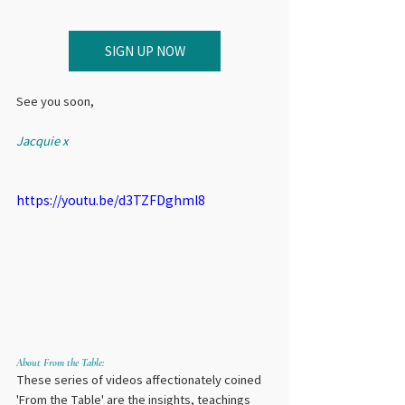
SIGN UP NOW
See you soon,
Jacquie x
https://youtu.be/d3TZFDghml8
About From the Table:
These series of videos affectionately coined 
'From the Table' are the insights, teachings 