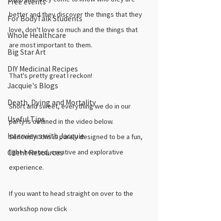
Free events
better and they discover the things that they 
For BodyTalk Students
love, don't love so much and the things that 
Whole Healthcare
are most important to them. 
Big Star Art
DIY Medicinal Recipes
That's pretty great I reckon!
Jacquie's Blogs
Death, Dying and Mortality
Short and sweet, everything we do in our 
Useful Tips
party is outlined in the video below. 
Interviews with Jacquie
Seriously...this is purely designed to be a fun, 
light-hearted, creative and explorative 
Client Resources
experience. 
If you want to head straight on over to the 
workshop now click 