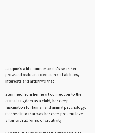
Jacquie's a life journier and it's seen her 
grow and build an eclectic mix of abilities, 
interests and artistry's that 
stemmed from her heart connection to the 
animal kingdom as a child, her deep 
fascination for human and animal psychology, 
mashed into that was her ever present love 
affair with all forms of creativity. ​
She knows all to well that it's impossible to 