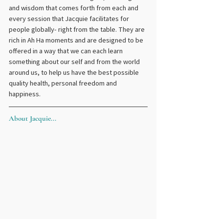
and wisdom that comes forth from each and 
every session that Jacquie facilitates for 
people globally- right from the table. They are 
rich in Ah Ha moments and are designed to be 
offered in a way that we can each learn 
something about our self and from the world 
around us, to help us have the best possible 
quality health, personal freedom and 
happiness.
About Jacquie...