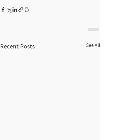
Recent Posts
See All