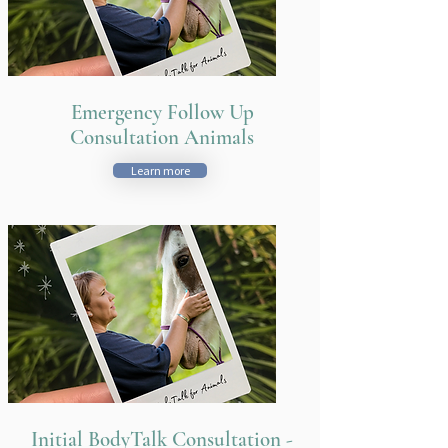
Emergency Follow Up
Consultation Animals
Learn more
Initial BodyTalk Consultation -