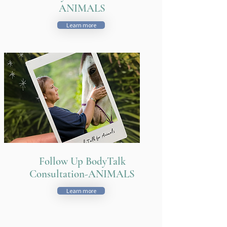
ANIMALS
Learn more
Follow Up BodyTalk
Consultation-ANIMALS
Learn more