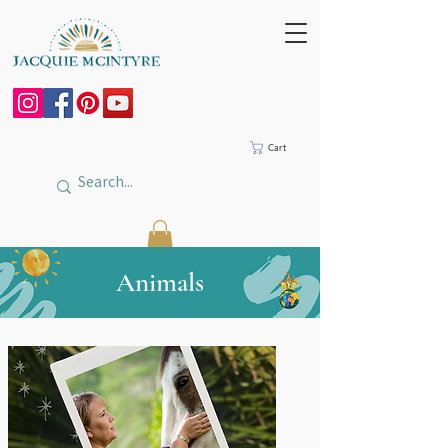
Cart
Animals