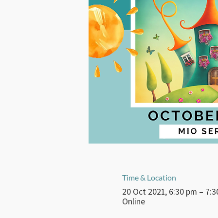
Time & Location
20 Oct 2021, 6:30 pm – 7:
Online