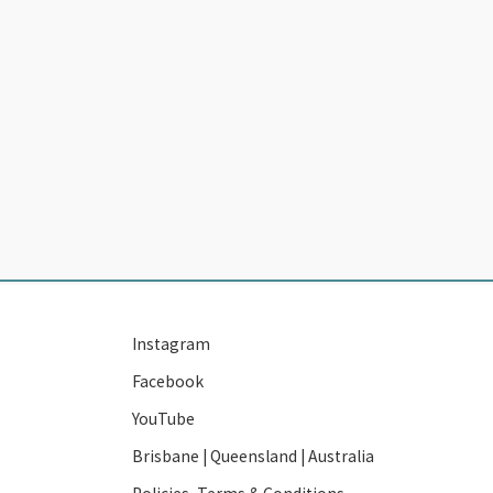
Instagram
Facebook
YouTube
Brisbane | Queensland | Australia