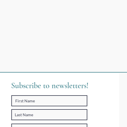
Subscribe to newsletters!