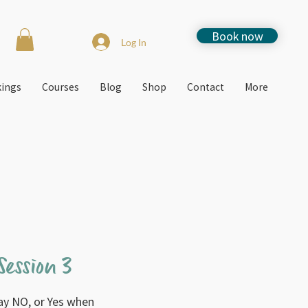
Book now
Log In
kings
Courses
Blog
Shop
Contact
More
ession 3
ay NO, or Yes when