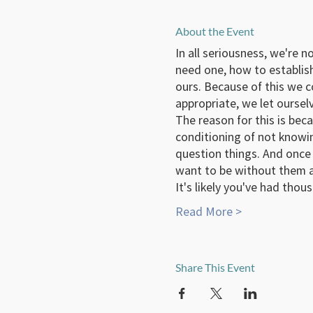
About the Event
In all seriousness, we're 
need one, how to establis
ours. Because of this we 
appropriate, we let oursel
The reason for this is beca
conditioning of not knowin
question things. And once 
want to be without them a
It's likely you've had tho
Read More >
Share This Event