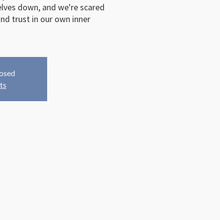
elves down, and we're scared
nd trust in our own inner
losed
ts