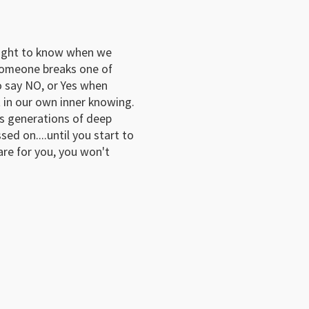
aught to know when we 
someone breaks one of 
 say NO, or Yes when 
 in our own inner knowing.
ts generations of deep 
d on....until you start to 
re for you, you won't 