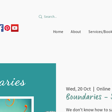
Home
About
Services/Boo
Wed, 20 Oct
  |  
Online
Boundaries - S
We don't know how to s