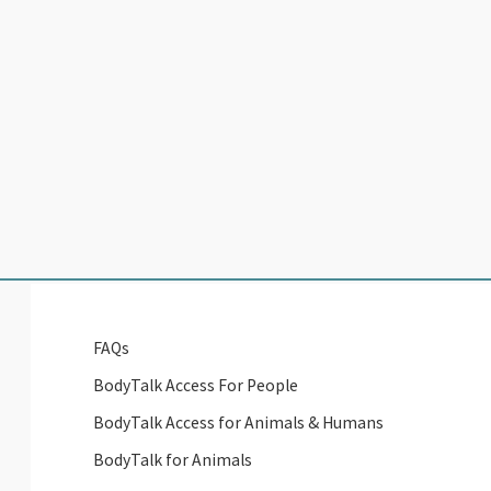
FAQs
BodyTalk Access For People
BodyTalk Access for Animals & Humans
BodyTalk for Animals