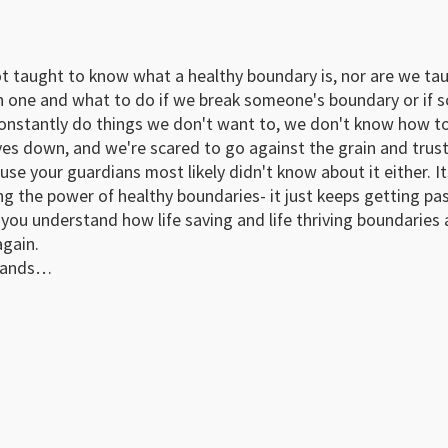
not taught to know what a healthy boundary is, nor are we t
h one and what to do if we break someone's boundary or if 
constantly do things we don't want to, we don't know how to
ves down, and we're scared to go against the grain and trust
use your guardians most likely didn't know about it either. I
g the power of healthy boundaries- it just keeps getting passe
you understand how life saving and life thriving boundaries a
gain.
usands…