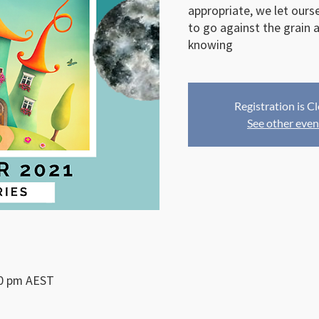
appropriate, we let ours
to go against the grain a
Registration is C
See other even
30 pm AEST