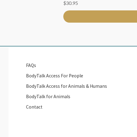
Price
$30.95
FAQs
BodyTalk Access For People
BodyTalk Access for Animals & Humans
BodyTalk for Animals
Contact