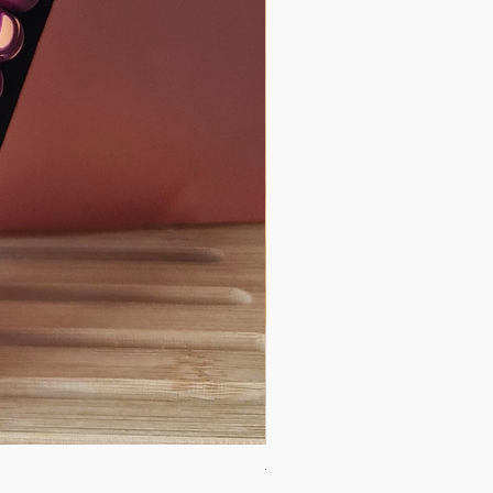
Tidal Stillness Necklace