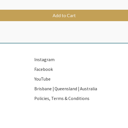
Add to Cart
Instagram
Facebook
YouTube
Brisbane | Queensland | Australia
Policies, Terms & Conditions