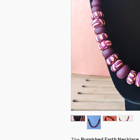
The
Burnished Earth Necklace