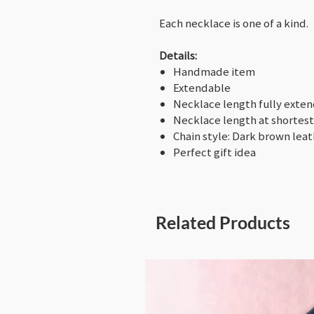
Each necklace is one of a kind.
Details:
Handmade item
Extendable
Necklace length fully exte
Necklace length at shortest
Chain style: Dark brown lea
Perfect gift idea
Related Products