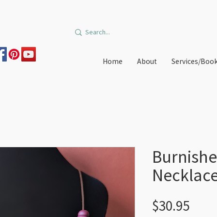
Home
About
Services/Boo
Burnishe
Necklac
Pric
$30.95