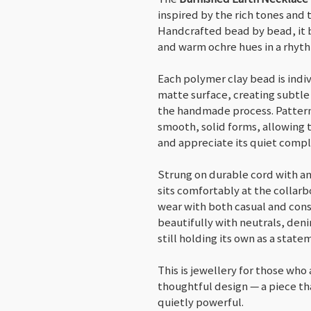
inspired by the rich tones and 
Handcrafted bead by bead, it
and warm ochre hues in a rhyth
Each polymer clay bead is indiv
matte surface, creating subtle
the handmade process. Pattern
smooth, solid forms, allowing 
and appreciate its quiet compl
Strung on durable cord with an
sits comfortably at the collarb
wear with both casual and consi
beautifully with neutrals, deni
still holding its own as a state
This is jewellery for those who 
thoughtful design — a piece tha
quietly powerful.