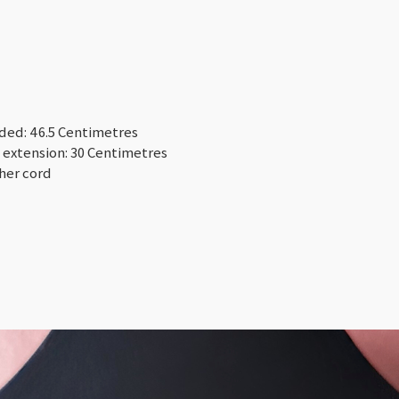
nded: 46.5 Centimetres
 extension: 30 Centimetres
ther cord