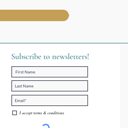
Price
$30.95
Subscribe to newsletters!
I accept terms & conditions