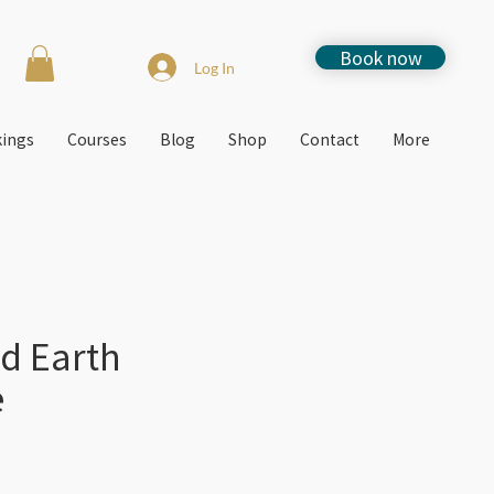
Book now
Log In
kings
Courses
Blog
Shop
Contact
More
d Earth
e
e