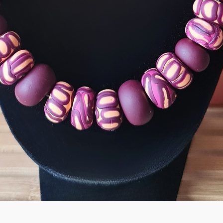
Quick View