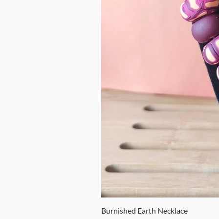
Burnished Earth Necklace