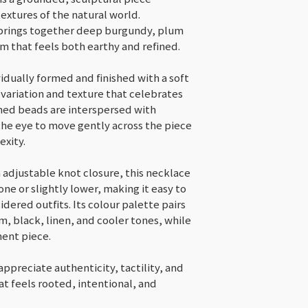
Conditions of ret
textures of the natural world.
Buyers are resp
 brings together deep burgundy, plum
costs. If the it
m that feels both earthy and refined.
original condit
for any loss in 
idually formed and finished with a soft
Custom or p
 variation and texture that celebrates
Items on sal
ed beads are interspersed with
the eye to move gently across the piece
Conditions of ret
exity.
Buyers are respon
costs. If the item 
 adjustable knot closure, this necklace
condition, the buy
one or slightly lower, making it easy to
in value.
dered outfits. Its colour palette pairs
m, black, linen, and cooler tones, while
ment piece.
appreciate authenticity, tactility, and
t feels rooted, intentional, and