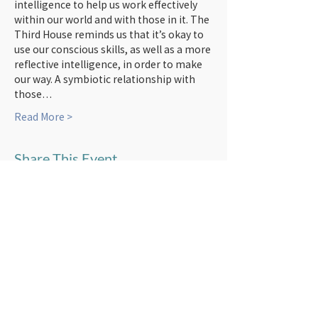
intelligence to help us work effectively 
within our world and with those in it. The 
Third House reminds us that it’s okay to 
use our conscious skills, as well as a more 
reflective intelligence, in order to make 
our way. A symbiotic relationship with 
those…
Read More >
Share This Event
Subscribe to newsletters!