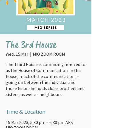
The 3rd House
Wed, 15 Mar
  |  
MIO ZOOM ROOM
The Third House is commonly referred to
as the House of Communication. In this
house, much of the communication is
going on between the individual and
those he or she holds close: brothers and
sisters, as well as neighbours.
Time & Location
15 Mar 2023, 5:30 pm – 6:30 pm AEST
MIO ZOOM ROOM