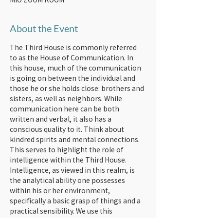
About the Event
The Third House is commonly referred 
to as the House of Communication. In 
this house, much of the communication 
is going on between the individual and 
those he or she holds close: brothers and 
sisters, as well as neighbors. While 
communication here can be both 
written and verbal, it also has a 
conscious quality to it. Think about 
kindred spirits and mental connections. 
This serves to highlight the role of 
intelligence within the Third House.
Intelligence, as viewed in this realm, is 
the analytical ability one possesses 
within his or her environment, 
specifically a basic grasp of things and a 
practical sensibility. We use this 