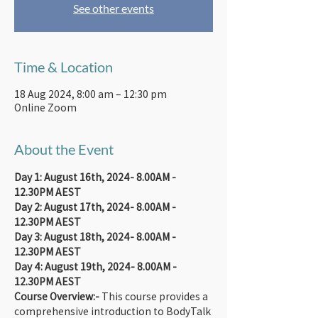
See other events
Time & Location
18 Aug 2024, 8:00 am – 12:30 pm
Online Zoom
About the Event
Day 1: August 16th, 2024- 8.00AM - 
12.30PM AEST
Day 2: August 17th, 2024- 8.00AM - 
12.30PM AEST
Day 3: August 18th, 2024- 8.00AM - 
12.30PM AEST
Day 4: August 19th, 2024- 8.00AM - 
12.30PM AEST
Course Overview:-
 This course provides a 
comprehensive introduction to BodyTalk 