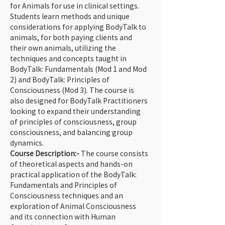
for Animals for use in clinical settings. 
Students learn methods and unique 
considerations for applying BodyTalk to 
animals, for both paying clients and 
their own animals, utilizing the 
techniques and concepts taught in 
BodyTalk: Fundamentals (Mod 1 and Mod 
2) and BodyTalk: Principles of 
Consciousness (Mod 3). The course is 
also designed for BodyTalk Practitioners 
looking to expand their understanding 
of principles of consciousness, group 
consciousness, and balancing group 
dynamics.
Course Description:- 
The course consists 
of theoretical aspects and hands-on 
practical application of the BodyTalk: 
Fundamentals and Principles of 
Consciousness techniques and an 
exploration of Animal Consciousness 
and its connection with Human 