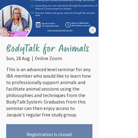
BodyTalk for Animals
Sun, 18 Aug
  |  
Online Zoom
This is an advanced level seminar for any
IBA member who would like to learn how
to professionally support animals and
facilitate animal sessions using the
philosophies and techniques from the
BodyTalk System. Graduates from this
seminar can then enjoy access to
Jacquie's regular free study group.
Registration is closed