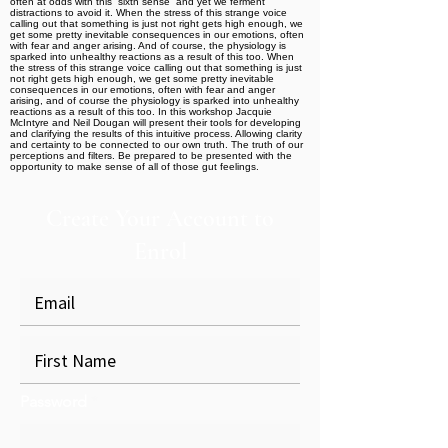
often at odds with this “sixth sense” and yet we ferment
distractions to avoid it. When the stress of this strange voice
calling out that something is just not right gets high enough, we
get some pretty inevitable consequences in our emotions, often
with fear and anger arising. And of course, the physiology is
sparked into unhealthy reactions as a result of this too. When
the stress of this strange voice calling out that something is just
not right gets high enough, we get some pretty inevitable
consequences in our emotions, often with fear and anger
arising, and of course the physiology is sparked into unhealthy
reactions as a result of this too. In this workshop Jacquie
McIntyre and Neil Dougan will present their tools for developing
and clarifying the results of this intuitive process. Allowing clarity
and certainty to be connected to our own truth. The truth of our
perceptions and filters. Be prepared to be presented with the
opportunity to make sense of all of those gut feelings.
Create Your Account to
Enrol
Password