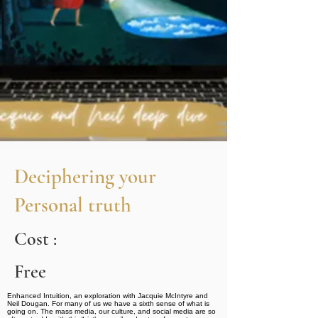
Deciphering your
Personal truth
Cost :
Free
Enhanced Intuition, an exploration with Jacquie McIntyre and
Neil Dougan. For many of us we have a sixth sense of what is
going on. The mass media, our culture, and social media are so