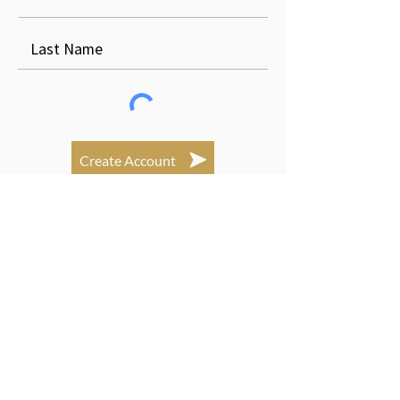
Create Account
Login Here
Subscribe to newsletters!