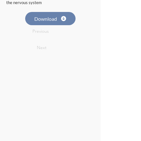
the nervous system
Download
Previous
Next