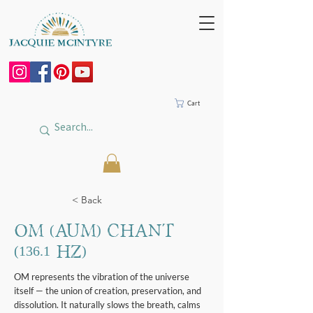
Cart
< Back
OM (AUM) Chant
(136.1 Hz)
OM represents the vibration of the universe
itself — the union of creation, preservation, and
dissolution. It naturally slows the breath, calms